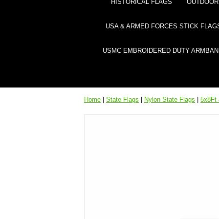
HISTORICAL FLAGS
OUTDOOR 
USA & ARMED FORCES STICK FLAG
USMC EMBROIDERED DUTY ARMBAN
Home
|
State Flags
|
Nylon State Flags
|
5x8Ft 