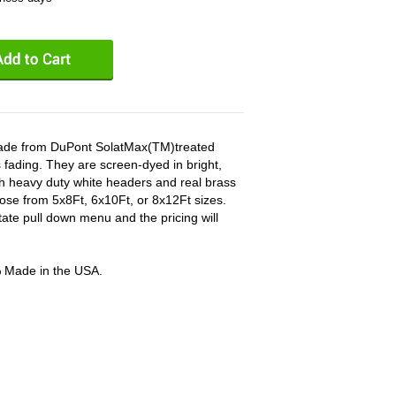
 made from DuPont SolatMax(TM)treated
 fading. They are screen-dyed in bright,
ith heavy duty white headers and real brass
ose from 5x8Ft, 6x10Ft, or 8x12Ft sizes.
tate pull down menu and the pricing will
% Made in the USA.