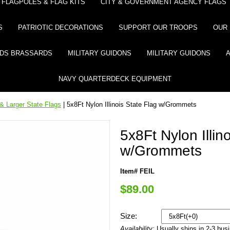
FLAGPOLES & FLAG KITS
CITY & GOVERNMENT AGENCY FLAGS
S
PATRIOTIC DECORATIONS
SUPPORT OUR TROOPS
OUR 
DS BRASSARDS
MILITARY GUIDONS
MILITARY GUIDONS
NAVY QUARTERDECK EQUIPMENT
& Larger State Flags
| 5x8Ft Nylon Illinois State Flag w/Grommets
5x8Ft Nylon Illin
w/Grommets
Item# FEIL
$89.00
Size:
Availability:
Usually ships in 2-3 bus