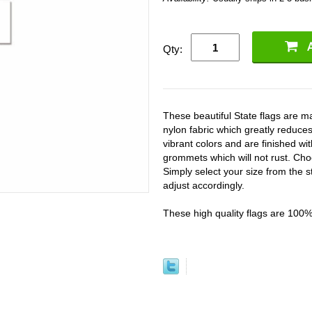
Qty:
These beautiful State flags are
nylon fabric which greatly reduces
vibrant colors and are finished w
grommets which will not rust. Cho
Simply select your size from the s
adjust accordingly.
These high quality flags are 100