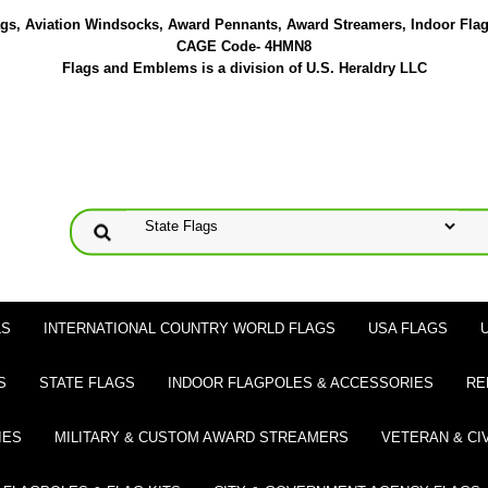
lags, Aviation Windsocks, Award Pennants, Award Streamers, Indoor Fla
CAGE Code- 4HMN8
Flags and Emblems is a division of U.S. Heraldry LLC
LS
INTERNATIONAL COUNTRY WORLD FLAGS
USA FLAGS
S
STATE FLAGS
INDOOR FLAGPOLES & ACCESSORIES
RE
IES
MILITARY & CUSTOM AWARD STREAMERS
VETERAN & CI