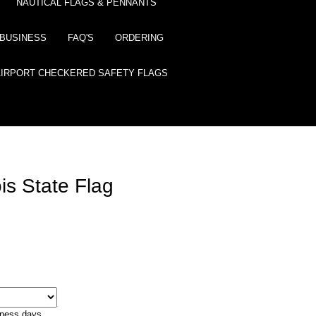
NAUTICAL FLAGS & PENNANTS
BUSINESS
FAQ'S
ORDERING
AIRPORT CHECKERED SAFETY FLAGS
ois State Flag
iness days