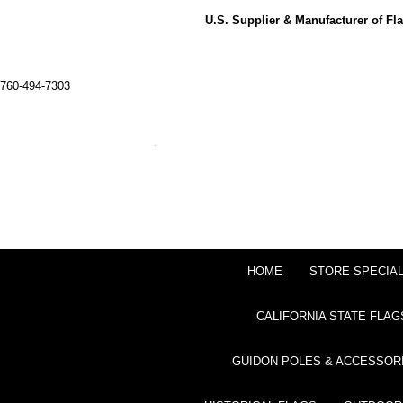
U.S. Supplier & Manufacturer of F
760-494-7303
HOME
STORE SPECIA
CALIFORNIA STATE FLAG
GUIDON POLES & ACCESSOR