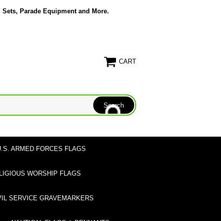
g Sets, Parade Equipment and More.
CART
U.S. ARMED FORCES FLAGS
LIGIOUS WORSHIP FLAGS
VIL SERVICE GRAVEMARKERS